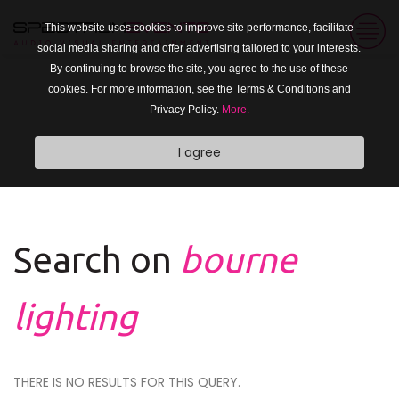
This website uses cookies to improve site performance, facilitate
social media sharing and offer advertising tailored to your interests.
By continuing to browse the site, you agree to the use of these
cookies. For more information, see the Terms & Conditions and
Privacy Policy.
More.
I agree
Search on
bourne
lighting
THERE IS NO RESULTS FOR THIS QUERY.