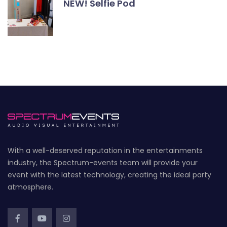
NEW! Selfie Pod
With a well-deserved reputation in the entertainments
industry, the Spectrum-events team will provide your
event with the latest technology, creating the ideal party
atmosphere.