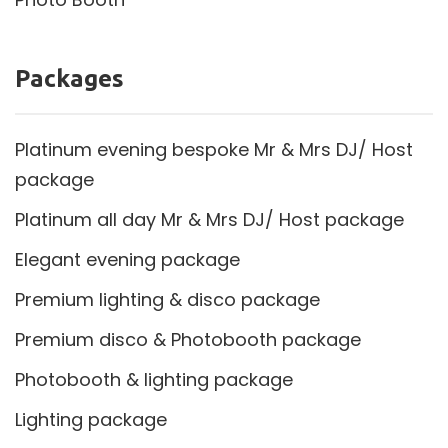
Packages
Platinum evening bespoke Mr & Mrs DJ/ Host
package
Platinum all day Mr & Mrs DJ/ Host package
Elegant evening package
Premium lighting & disco package
Premium disco & Photobooth package
Photobooth & lighting package
Lighting package