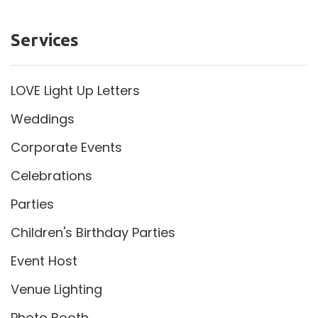
Services
LOVE Light Up Letters
Weddings
Corporate Events
Celebrations
Parties
Children's Birthday Parties
Event Host
Venue Lighting
Photo Booth