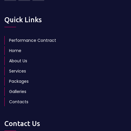
Quick Links
Performance Contract
Home
About Us
Services
Packages
Galleries
Contacts
Contact Us