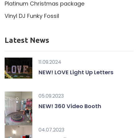
Platinum Christmas package
Vinyl DJ Funky Fossil
Latest News
11.09.2024
NEW! LOVE Light Up Letters
05.09.2023
NEW! 360 Video Booth
04.07.2023