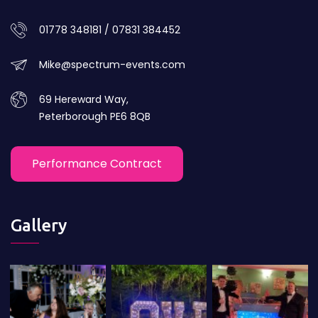
01778 348181 / 07831 384452
Mike@spectrum-events.com
69 Hereward Way,
Peterborough PE6 8QB
Performance Contract
Gallery