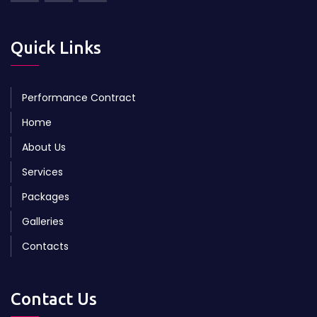
Quick Links
Performance Contract
Home
About Us
Services
Packages
Galleries
Contacts
Contact Us