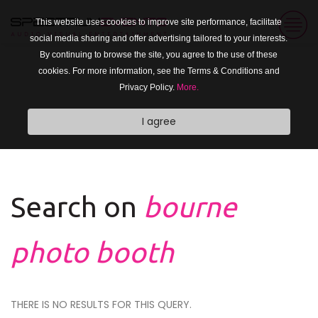
This website uses cookies to improve site performance, facilitate
social media sharing and offer advertising tailored to your interests.
By continuing to browse the site, you agree to the use of these
cookies. For more information, see the Terms & Conditions and
Privacy Policy.
More.
I agree
Search on
bourne
photo booth
THERE IS NO RESULTS FOR THIS QUERY.