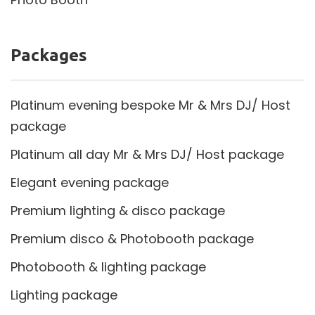
Packages
Platinum evening bespoke Mr & Mrs DJ/ Host
package
Platinum all day Mr & Mrs DJ/ Host package
Elegant evening package
Premium lighting & disco package
Premium disco & Photobooth package
Photobooth & lighting package
Lighting package