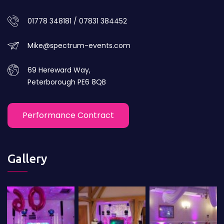
01778 348181 / 07831 384452
Mike@spectrum-events.com
69 Hereward Way,
Peterborough PE6 8QB
Performance Contract
Gallery