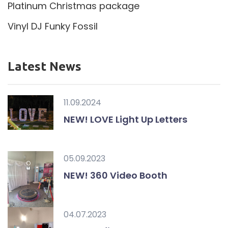
Platinum Christmas package
Vinyl DJ Funky Fossil
Latest News
11.09.2024
NEW! LOVE Light Up Letters
05.09.2023
NEW! 360 Video Booth
04.07.2023