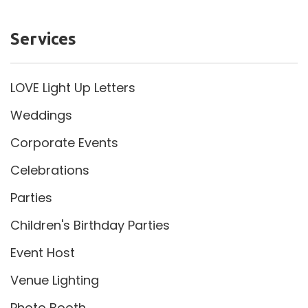
Services
LOVE Light Up Letters
Weddings
Corporate Events
Celebrations
Parties
Children's Birthday Parties
Event Host
Venue Lighting
Photo Booth