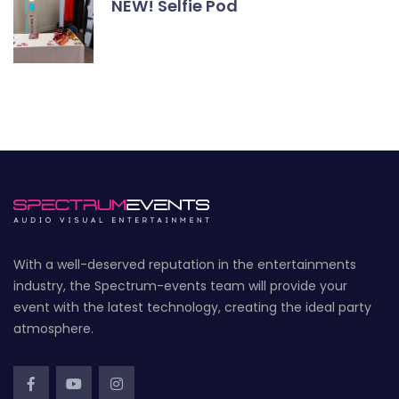
NEW! Selfie Pod
With a well-deserved reputation in the entertainments
industry, the Spectrum-events team will provide your
event with the latest technology, creating the ideal party
atmosphere.