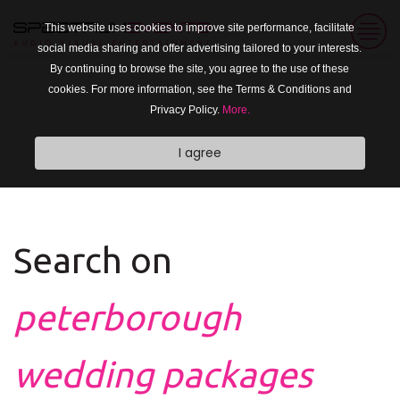
This website uses cookies to improve site performance, facilitate
social media sharing and offer advertising tailored to your interests.
By continuing to browse the site, you agree to the use of these
cookies. For more information, see the Terms & Conditions and
Privacy Policy.
More.
I agree
Search on
peterborough
wedding packages