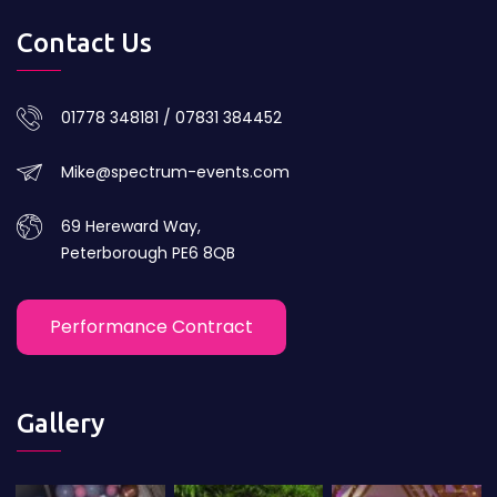
Contact Us
01778 348181 / 07831 384452
Mike@spectrum-events.com
69 Hereward Way,
Peterborough PE6 8QB
Performance Contract
Gallery