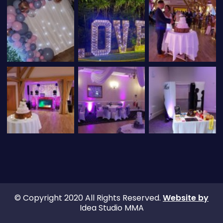
© Copyright 2020 All Rights Reserved.
Website by
Idea Studio MMA