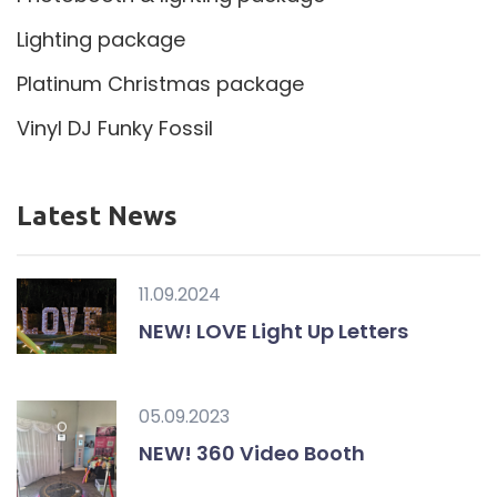
Lighting package
Platinum Christmas package
Vinyl DJ Funky Fossil
Latest News
11.09.2024
NEW! LOVE Light Up Letters
05.09.2023
NEW! 360 Video Booth