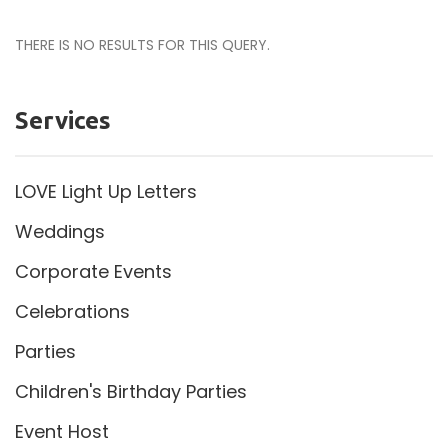
THERE IS NO RESULTS FOR THIS QUERY.
Services
LOVE Light Up Letters
Weddings
Corporate Events
Celebrations
Parties
Children's Birthday Parties
Event Host