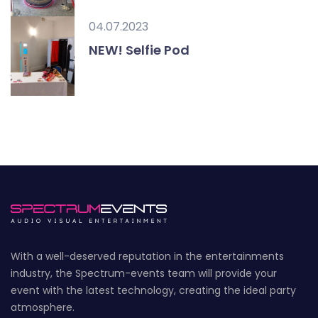
04.07.2023
NEW! Selfie Pod
With a well-deserved reputation in the entertainments
industry, the Spectrum-events team will provide your
event with the latest technology, creating the ideal party
atmosphere.