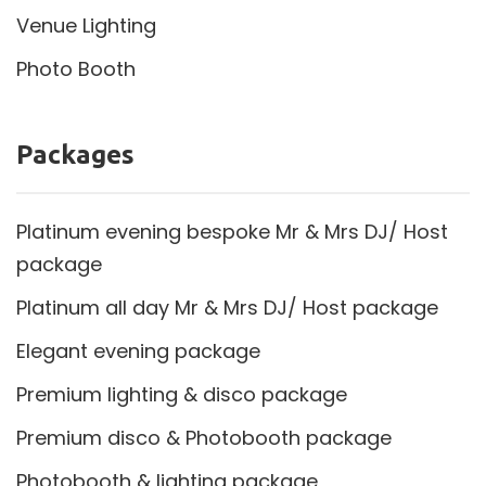
Venue Lighting
Photo Booth
Packages
Platinum evening bespoke Mr & Mrs DJ/ Host
package
Platinum all day Mr & Mrs DJ/ Host package
Elegant evening package
Premium lighting & disco package
Premium disco & Photobooth package
Photobooth & lighting package