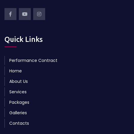
Quick Links
Performance Contract
Home
About Us
Services
Packages
Galleries
Contacts