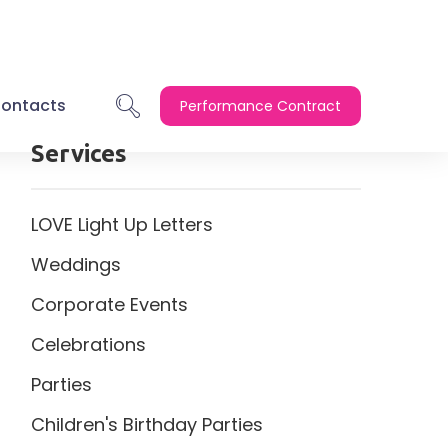
ontacts
Performance Contract
Services
LOVE Light Up Letters
Weddings
Corporate Events
Celebrations
Parties
Children's Birthday Parties