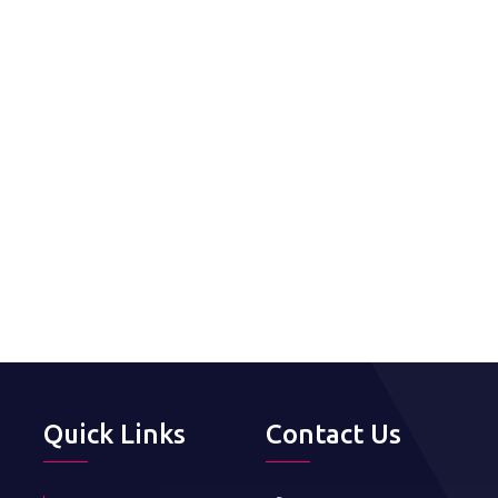
Quick Links
Contact Us