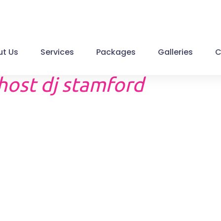
t Us
Services
Packages
Galleries
C
host dj stamford