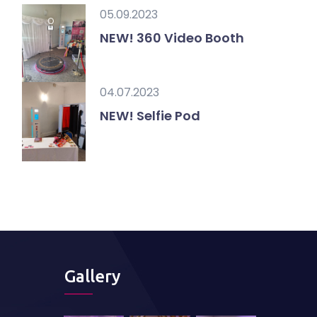
05.09.2023
NEW! 360 Video Booth
04.07.2023
NEW! Selfie Pod
Gallery