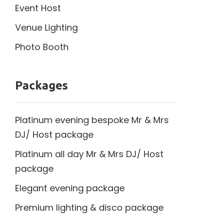
Event Host
Venue Lighting
Photo Booth
Packages
Platinum evening bespoke Mr & Mrs
DJ/ Host package
Platinum all day Mr & Mrs DJ/ Host
package
Elegant evening package
Premium lighting & disco package