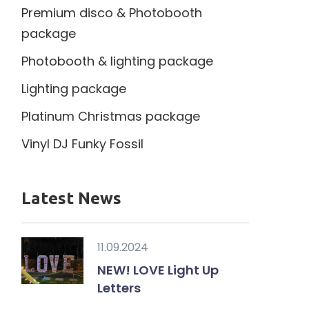
Premium disco & Photobooth
package
Photobooth & lighting package
Lighting package
Platinum Christmas package
Vinyl DJ Funky Fossil
Latest News
11.09.2024
NEW! LOVE Light Up
Letters