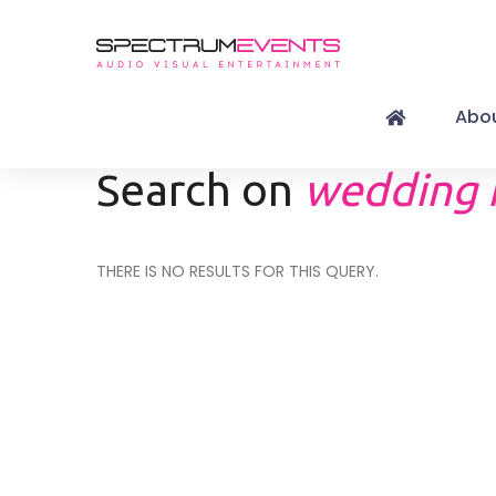
Abou
Search on
wedding 
THERE IS NO RESULTS FOR THIS QUERY.