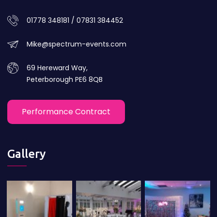
01778 348181 / 07831 384452
Mike@spectrum-events.com
69 Hereward Way,
Peterborough PE6 8QB
Performance Contract
Gallery