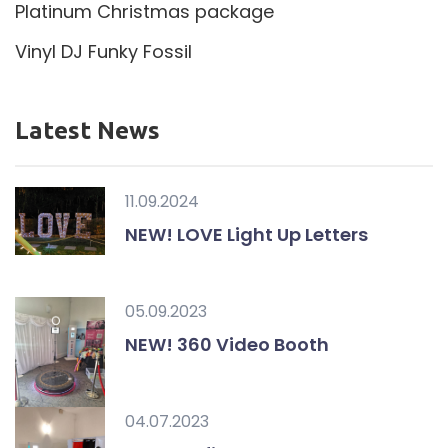
Platinum Christmas package
Vinyl DJ Funky Fossil
Latest News
11.09.2024
NEW! LOVE Light Up Letters
05.09.2023
NEW! 360 Video Booth
04.07.2023