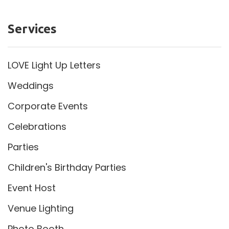
Services
LOVE Light Up Letters
Weddings
Corporate Events
Celebrations
Parties
Children's Birthday Parties
Event Host
Venue Lighting
Photo Booth