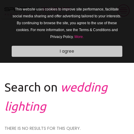
This website uses cookies to improve site performance, facilitate
social media sharing and offer advertising tailored to your interests.
By continuing to browse the site, you agree to the use of these
cookies. For more information, see the Terms & Conditions and
Privacy Policy.
More.
I agree
Search on
wedding
lighting
THERE IS NO RESULTS FOR THIS QUERY.