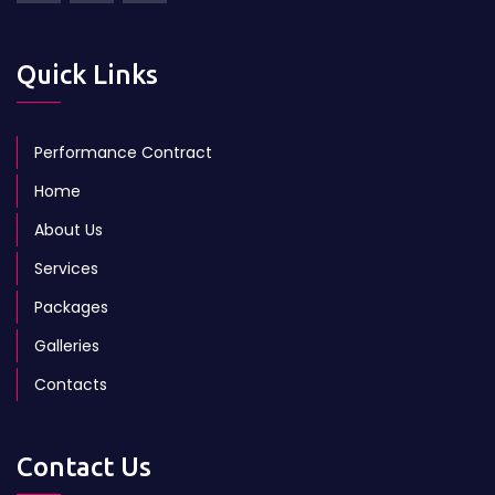
Quick Links
Performance Contract
Home
About Us
Services
Packages
Galleries
Contacts
Contact Us