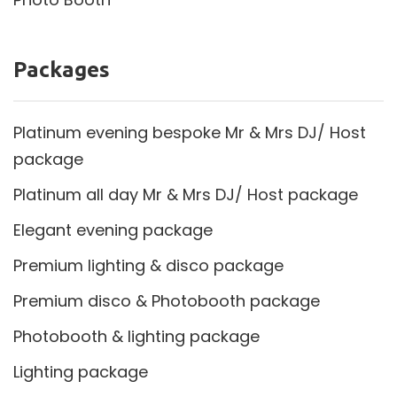
Packages
Platinum evening bespoke Mr & Mrs DJ/ Host
package
Platinum all day Mr & Mrs DJ/ Host package
Elegant evening package
Premium lighting & disco package
Premium disco & Photobooth package
Photobooth & lighting package
Lighting package