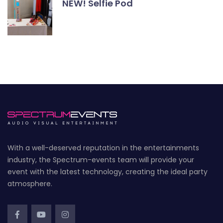
NEW! Selfie Pod
With a well-deserved reputation in the entertainments
industry, the Spectrum-events team will provide your
event with the latest technology, creating the ideal party
atmosphere.