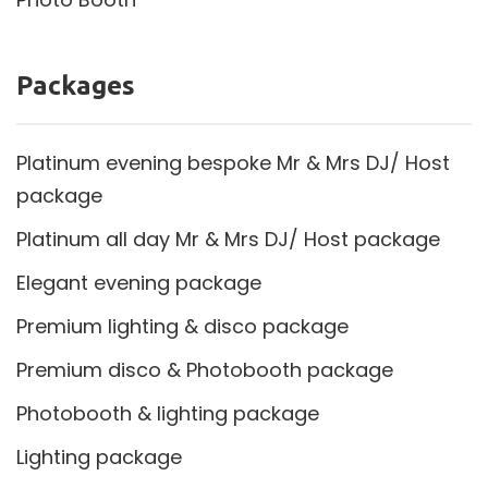
Packages
Platinum evening bespoke Mr & Mrs DJ/ Host
package
Platinum all day Mr & Mrs DJ/ Host package
Elegant evening package
Premium lighting & disco package
Premium disco & Photobooth package
Photobooth & lighting package
Lighting package