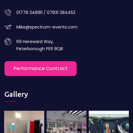
01778 348181 / 07831 384452
Mike@spectrum-events.com
69 Hereward Way,
Peterborough PE6 8QB
Performance Contract
Gallery