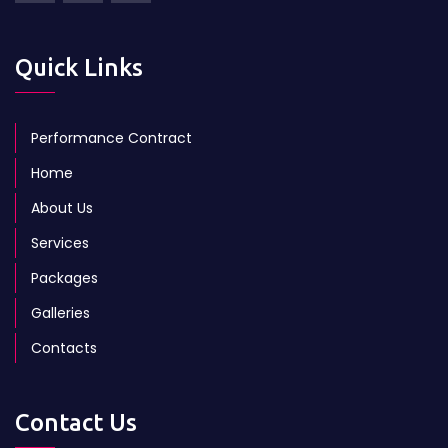
Quick Links
Performance Contract
Home
About Us
Services
Packages
Galleries
Contacts
Contact Us