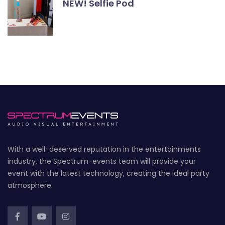
NEW! Selfie Pod
With a well-deserved reputation in the entertainments
industry, the Spectrum-events team will provide your
event with the latest technology, creating the ideal party
atmosphere.