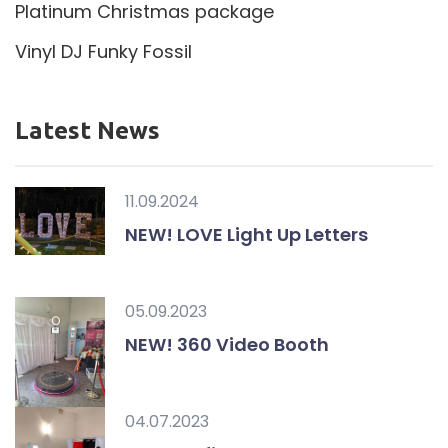
Platinum Christmas package
Vinyl DJ Funky Fossil
Latest News
11.09.2024
NEW! LOVE Light Up Letters
05.09.2023
NEW! 360 Video Booth
04.07.2023