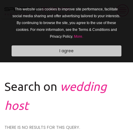
This website uses cookies to improve site performance, facilitate
social media sharing and offer advertising tailored to your interests.
By continuing to browse the site, you agree to the use of these
cookies. For more information, see the Terms & Conditions and
Privacy Policy.
More.
I agree
Search on
wedding
host
THERE IS NO RESULTS FOR THIS QUERY.