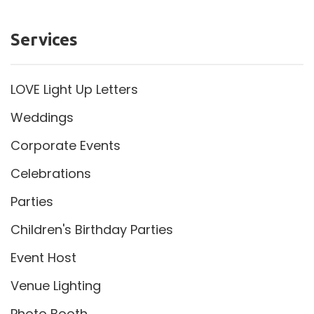
Services
LOVE Light Up Letters
Weddings
Corporate Events
Celebrations
Parties
Children's Birthday Parties
Event Host
Venue Lighting
Photo Booth