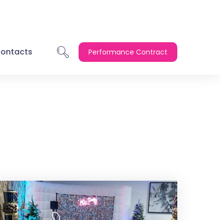
ontacts
Performance Contract