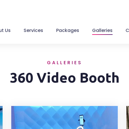
t Us
Services
Packages
Galleries
C
GALLERIES
360 Video Booth