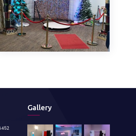
Gallery
84452