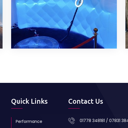
Quick Links
Contact Us
01778 348181 / 07831 3
Performance