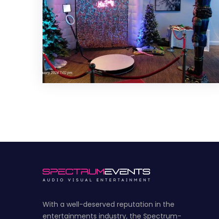
With a well-deserved reputation in the
entertainments industry, the Spectrum-