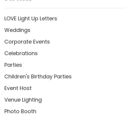
LOVE Light Up Letters
Weddings
Corporate Events
Celebrations
Parties
Children's Birthday Parties
Event Host
Venue Lighting
Photo Booth