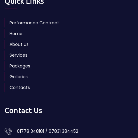
Quick Links
Performance Contract
Home
About Us
Services
Packages
Galleries
Contacts
Contact Us
01778 348181 / 07831 384452