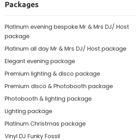
Packages
Platinum evening bespoke Mr & Mrs DJ/ Host
package
Platinum all day Mr & Mrs DJ/ Host package
Elegant evening package
Premium lighting & disco package
Premium disco & Photobooth package
Photobooth & lighting package
Lighting package
Platinum Christmas package
Vinyl DJ Funky Fossil