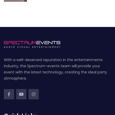
With a well-deserved reputation in the entertainments
industry, the Spectrum-events team will provide your
event with the latest technology, creating the ideal party
atmosphere.