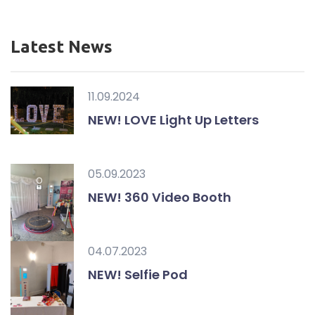
Latest News
11.09.2024
NEW! LOVE Light Up Letters
05.09.2023
NEW! 360 Video Booth
04.07.2023
NEW! Selfie Pod