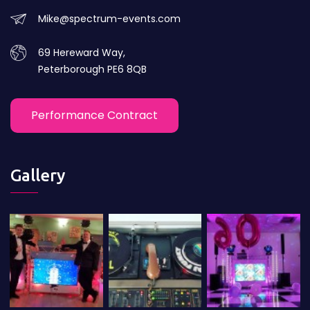
Mike@spectrum-events.com
69 Hereward Way,
Peterborough PE6 8QB
Performance Contract
Gallery