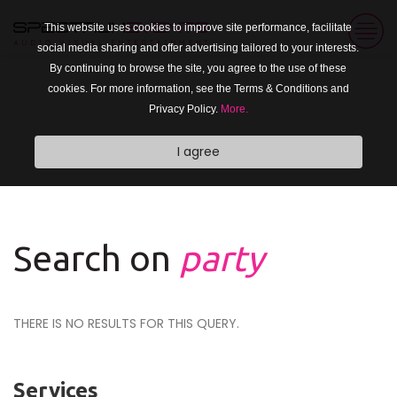
This website uses cookies to improve site performance, facilitate
social media sharing and offer advertising tailored to your interests.
By continuing to browse the site, you agree to the use of these
cookies. For more information, see the Terms & Conditions and
Privacy Policy.
More.
I agree
Search on
party
THERE IS NO RESULTS FOR THIS QUERY.
Services