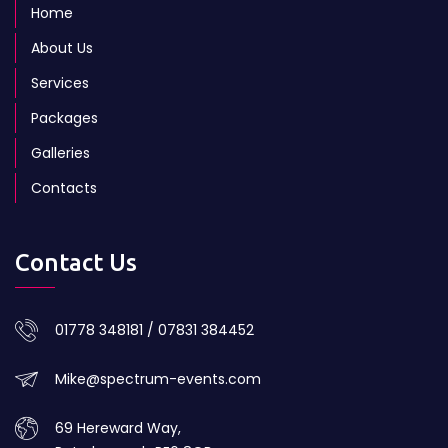
Home
About Us
Services
Packages
Galleries
Contacts
Contact Us
01778 348181 / 07831 384452
Mike@spectrum-events.com
69 Hereward Way,