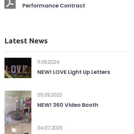
Performance Contract
Latest News
11.09.2024
NEW! LOVE Light Up Letters
05.09.2023
NEW! 360 Video Booth
04.07.2023