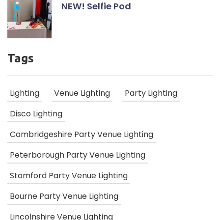
NEW! Selfie Pod
Tags
Lighting
Venue Lighting
Party Lighting
Disco Lighting
Cambridgeshire Party Venue Lighting
Peterborough Party Venue Lighting
Stamford Party Venue Lighting
Bourne Party Venue Lighting
Lincolnshire Venue Lighting