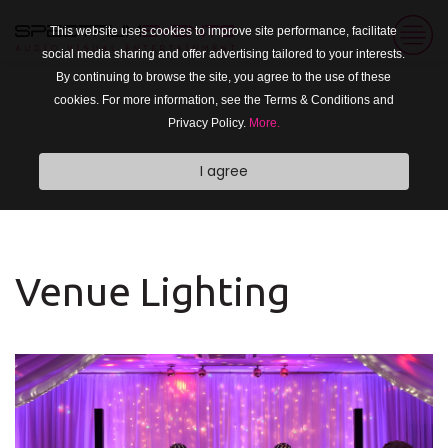
This website uses cookies to improve site performance, facilitate
social media sharing and offer advertising tailored to your interests.
By continuing to browse the site, you agree to the use of these
cookies. For more information, see the Terms & Conditions and
Privacy Policy.
More.
I agree
Venue Lighting