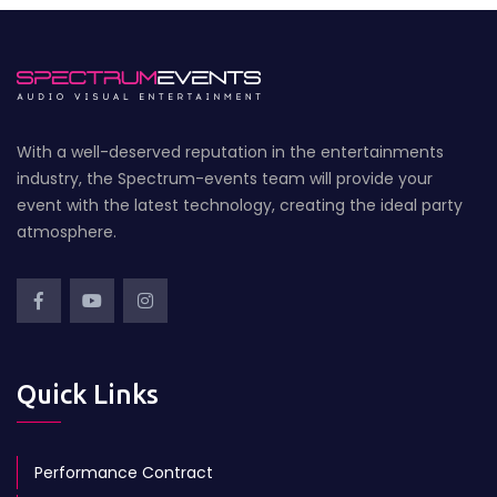
With a well-deserved reputation in the entertainments
industry, the Spectrum-events team will provide your
event with the latest technology, creating the ideal party
atmosphere.
Quick Links
Performance Contract