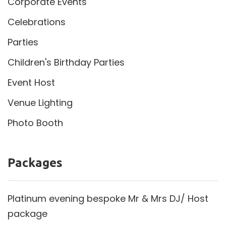
Corporate Events
Celebrations
Parties
Children's Birthday Parties
Event Host
Venue Lighting
Photo Booth
Packages
Platinum evening bespoke Mr & Mrs DJ/ Host
package