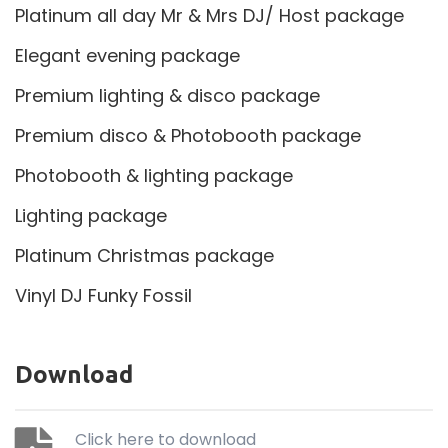
Platinum all day Mr & Mrs DJ/ Host package
Elegant evening package
Premium lighting & disco package
Premium disco & Photobooth package
Photobooth & lighting package
Lighting package
Platinum Christmas package
Vinyl DJ Funky Fossil
Download
Click here to download