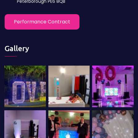
Peterborough PE6 8QB
Performance Contract
Gallery