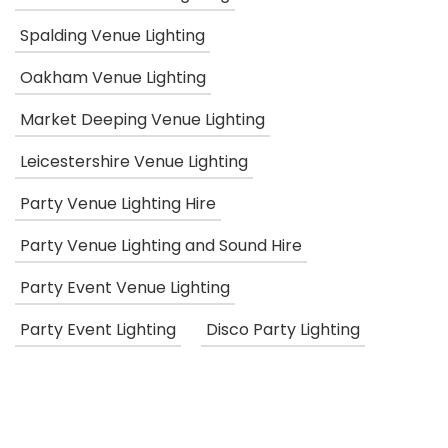
Spalding Venue Lighting
Oakham Venue Lighting
Market Deeping Venue Lighting
Leicestershire Venue Lighting
Party Venue Lighting Hire
Party Venue Lighting and Sound Hire
Party Event Venue Lighting
Party Event Lighting
Disco Party Lighting