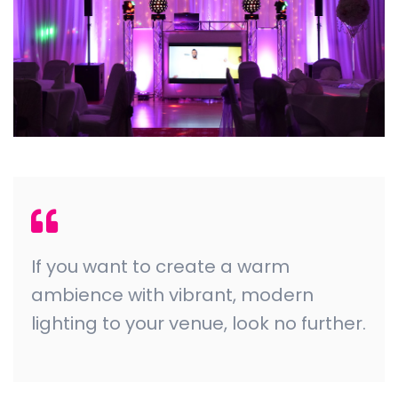
If you want to create a warm
ambience with vibrant, modern
lighting to your venue, look no further.