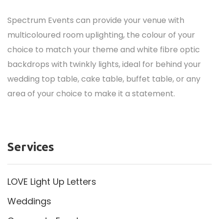
Spectrum Events can provide your venue with
multicoloured room uplighting, the colour of your
choice to match your theme and white fibre optic
backdrops with twinkly lights, ideal for behind your
wedding top table, cake table, buffet table, or any
area of your choice to make it a statement.
Services
LOVE Light Up Letters
Weddings