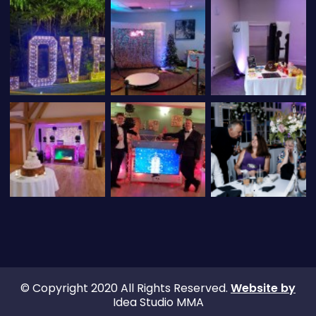
© Copyright 2020 All Rights Reserved.
Website by
Idea Studio MMA