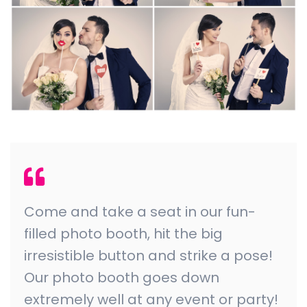
Come and take a seat in our fun-
filled photo booth, hit the big
irresistible button and strike a pose!
Our photo booth goes down
extremely well at any event or party!