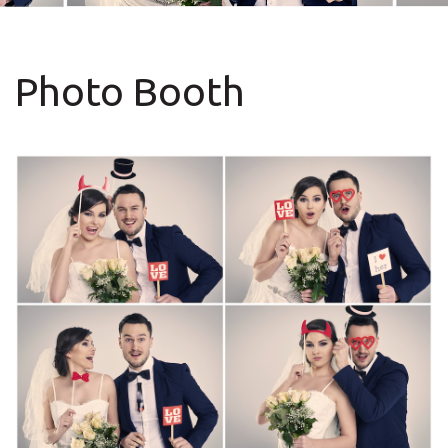
Photo Booth