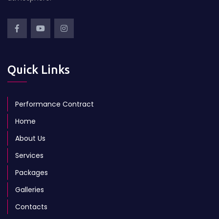
Quick Links
Performance Contract
Home
About Us
Services
Packages
Galleries
Contacts