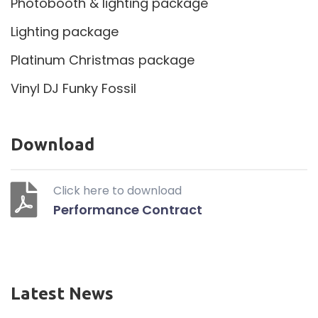
Photobooth & lighting package
Lighting package
Platinum Christmas package
Vinyl DJ Funky Fossil
Download
Click here to download
Performance Contract
Latest News