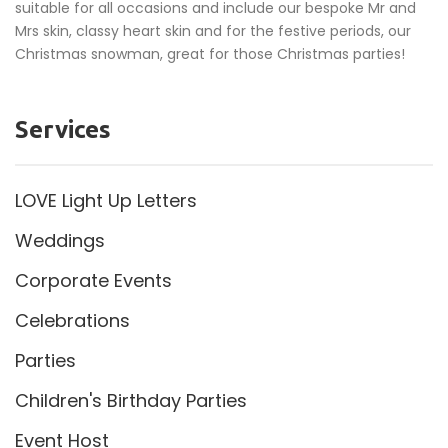
suitable for all occasions and include our bespoke Mr and
Mrs skin, classy heart skin and for the festive periods, our
Christmas snowman, great for those Christmas parties!
Services
LOVE Light Up Letters
Weddings
Corporate Events
Celebrations
Parties
Children's Birthday Parties
Event Host