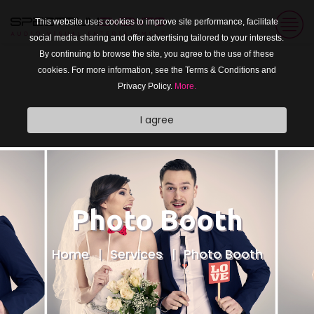
This website uses cookies to improve site performance, facilitate
social media sharing and offer advertising tailored to your interests.
By continuing to browse the site, you agree to the use of these
cookies. For more information, see the Terms & Conditions and
Privacy Policy.
More.
I agree
Photo Booth
Home
Services
Photo Booth