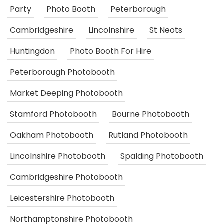
Party
Photo Booth
Peterborough
Cambridgeshire
Lincolnshire
St Neots
Huntingdon
Photo Booth For Hire
Peterborough Photobooth
Market Deeping Photobooth
Stamford Photobooth
Bourne Photobooth
Oakham Photobooth
Rutland Photobooth
Lincolnshire Photobooth
Spalding Photobooth
Cambridgeshire Photobooth
Leicestershire Photobooth
Northamptonshire Photobooth