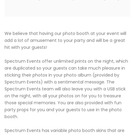
We believe that having our photo booth at your event will
add a lot of amusement to your party and will be a great
hit with your guests!
Spectrum Events offer unlimited prints on the night, which
are duplicated so your guests can take much pleasure in
sticking their photos in your photo album (provided by
Spectrum Events) with a sentimental message. The
Spectrum Events team will also leave you with a USB stick
on the night, with all your photos on for you to treasure
those special memories. You are also provided with fun
party props for you and your guests to use in the photo
booth.
Spectrum Events has variable photo booth skins that are