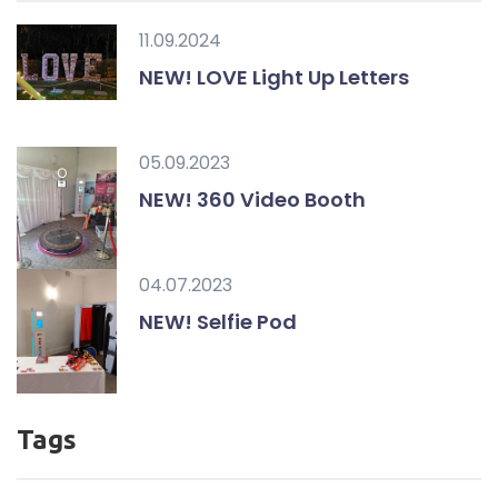
11.09.2024
NEW! LOVE Light Up Letters
05.09.2023
NEW! 360 Video Booth
04.07.2023
NEW! Selfie Pod
Tags