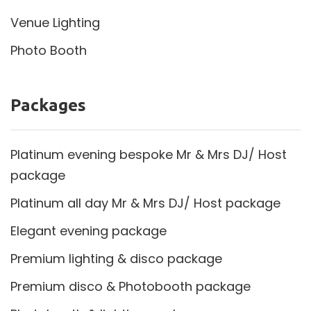
Venue Lighting
Photo Booth
Packages
Platinum evening bespoke Mr & Mrs DJ/ Host
package
Platinum all day Mr & Mrs DJ/ Host package
Elegant evening package
Premium lighting & disco package
Premium disco & Photobooth package