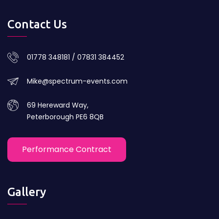
Contact Us
01778 348181 / 07831 384452
Mike@spectrum-events.com
69 Hereward Way,
Peterborough PE6 8QB
Performance Contract
Gallery