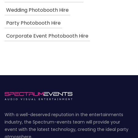
Wedding Photobooth Hire
Party Photobooth Hire
Corporate Event Photobooth Hire
With a well-deserved reputation in the entertainments
industry, the Spectrum-events team will provide your
event with the latest technology, creating the ideal party
atmosphere.