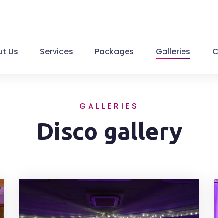
t Us
Services
Packages
Galleries
C
GALLERIES
Disco gallery