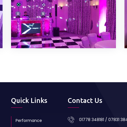
Quick Links
Contact Us
01778 348181 / 07831 3
Performance