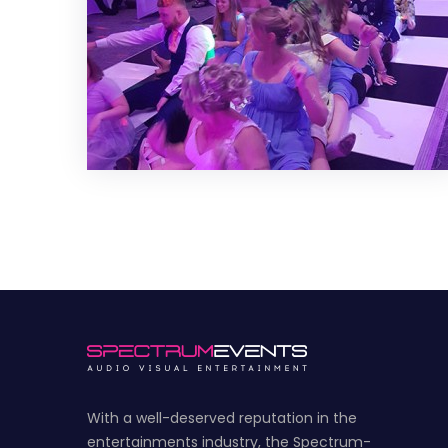
With a well-deserved reputation in the
entertainments industry, the Spectrum-