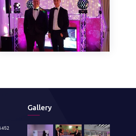
Gallery
84452