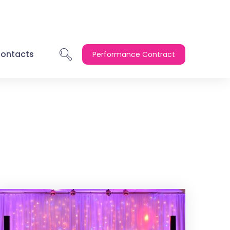
ontacts
Performance Contract