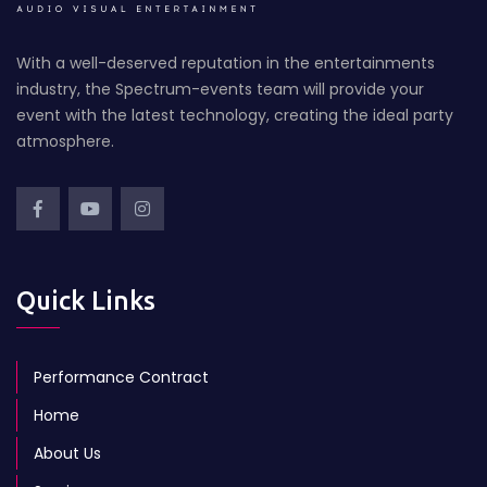
With a well-deserved reputation in the entertainments
industry, the Spectrum-events team will provide your
event with the latest technology, creating the ideal party
atmosphere.
Quick Links
Performance Contract
Home
About Us