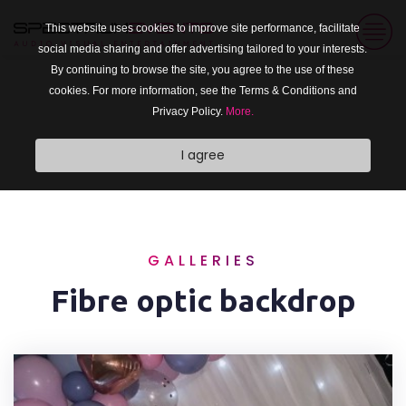
This website uses cookies to improve site performance, facilitate
social media sharing and offer advertising tailored to your interests.
By continuing to browse the site, you agree to the use of these
cookies. For more information, see the Terms & Conditions and
Privacy Policy.
More.
I agree
GALLERIES
Fibre optic backdrop