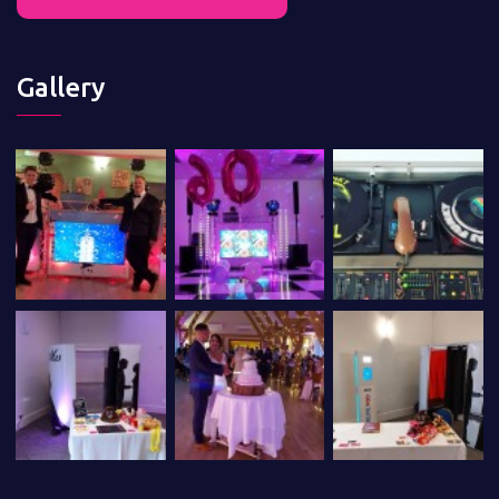
Gallery