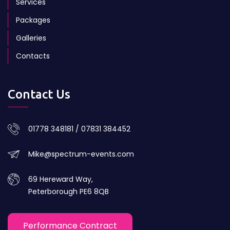
Services
Packages
Galleries
Contacts
Contact Us
01778 348181 / 07831 384452
Mike@spectrum-events.com
69 Hereward Way,
Peterborough PE6 8QB
Performance Contract