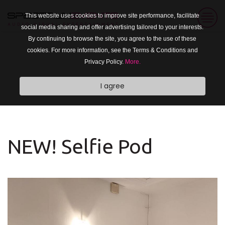
This website uses cookies to improve site performance, facilitate
social media sharing and offer advertising tailored to your interests.
By continuing to browse the site, you agree to the use of these
cookies. For more information, see the Terms & Conditions and
Privacy Policy.
More.
I agree
NEW! Selfie Pod