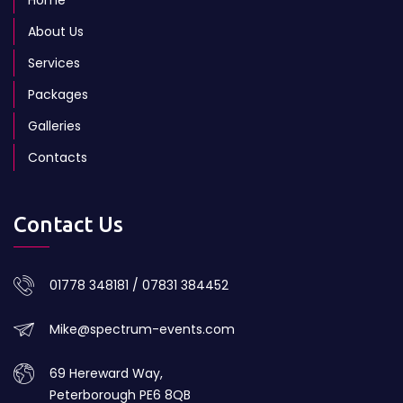
About Us
Services
Packages
Galleries
Contacts
Contact Us
01778 348181 / 07831 384452
Mike@spectrum-events.com
69 Hereward Way,
Peterborough PE6 8QB