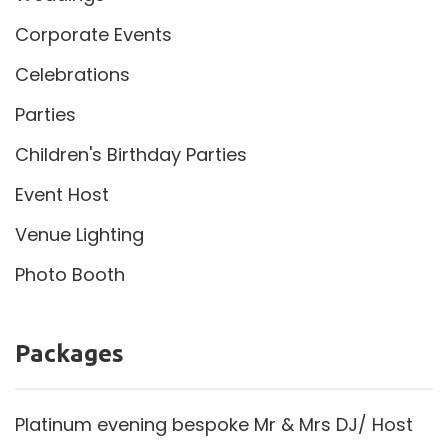
Corporate Events
Celebrations
Parties
Children's Birthday Parties
Event Host
Venue Lighting
Photo Booth
Packages
Platinum evening bespoke Mr & Mrs DJ/ Host