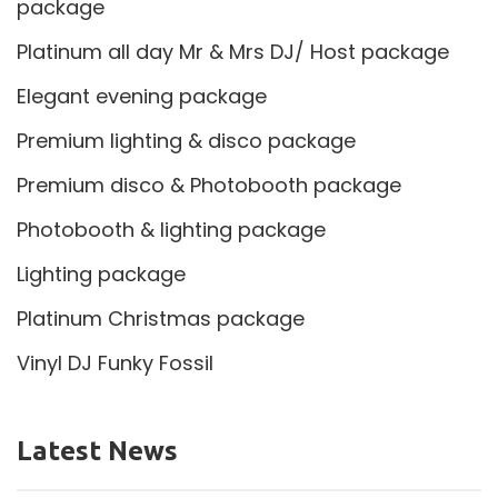
package
Platinum all day Mr & Mrs DJ/ Host package
Elegant evening package
Premium lighting & disco package
Premium disco & Photobooth package
Photobooth & lighting package
Lighting package
Platinum Christmas package
Vinyl DJ Funky Fossil
Latest News