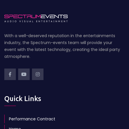
With a well-deserved reputation in the entertainments
industry, the Spectrum-events team will provide your
event with the latest technology, creating the ideal party
atmosphere.
Quick Links
Performance Contract
Home