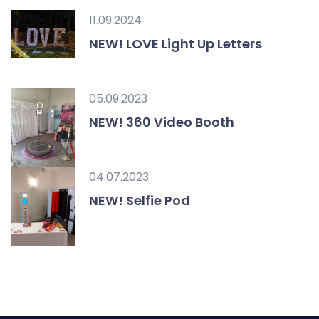
11.09.2024
NEW! LOVE Light Up Letters
05.09.2023
NEW! 360 Video Booth
04.07.2023
NEW! Selfie Pod