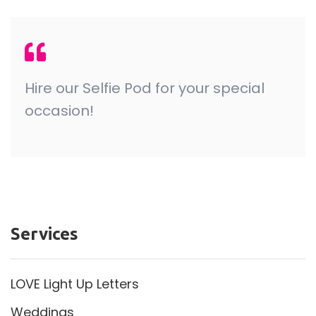
Hire our Selfie Pod for your special
occasion!
Services
LOVE Light Up Letters
Weddings