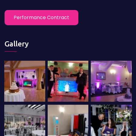
Performance Contract
Gallery