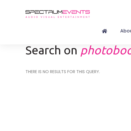
Abou
Search on
photoboo
THERE IS NO RESULTS FOR THIS QUERY.