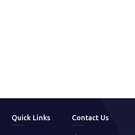
Quick Links
Contact Us