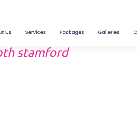
t Us
Services
Packages
Galleries
C
th stamford