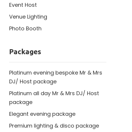
Event Host
Venue Lighting
Photo Booth
Packages
Platinum evening bespoke Mr & Mrs
DJ/ Host package
Platinum all day Mr & Mrs DJ/ Host
package
Elegant evening package
Premium lighting & disco package