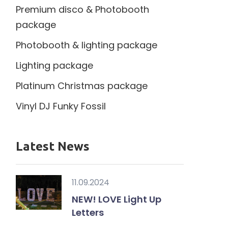
Premium disco & Photobooth
package
Photobooth & lighting package
Lighting package
Platinum Christmas package
Vinyl DJ Funky Fossil
Latest News
11.09.2024
NEW! LOVE Light Up
Letters