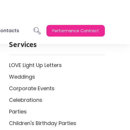
ontacts
Performance Contract
Services
LOVE Light Up Letters
Weddings
Corporate Events
Celebrations
Parties
Children's Birthday Parties