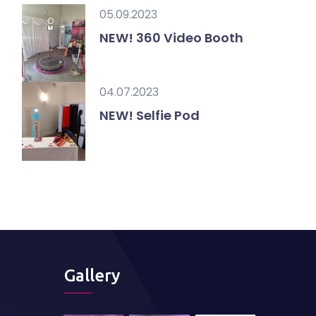
05.09.2023
NEW! 360 Video Booth
04.07.2023
NEW! Selfie Pod
Gallery